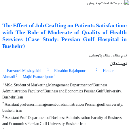
The Effect of Job Crafting on Patients Satisfaction:
with The Role of Moderate of Quality of Health
Services (Case Study: Persian Gulf Hospital in
Bushehr)
نوع مقاله : مقاله پژوهشی
نویسندگان
1
2
Farzaneh Mashayekhi
Ebrahim Rajabpour
Heidar
3
4
Ahmadi
Majid Esmaeilpour
1
MSc. Student of Marketing Management, Department of Business
Administration, Faculty of Business and Economics, Persian Gulf University,
Bushehr, Iran
2
Assistant professor, management of administration, Persian goulf university,
bushehr, iran
3
Assistant Prof, Department of Business Administration, Faculty of Business
and Economics, Persian Gulf University, Bushehr, Iran