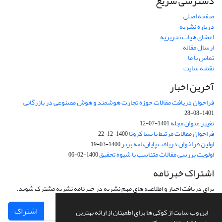
دسترسی سریع
صفحه اصلی
درباره نشریه
اعضای هیات تحریریه
ارسال مقاله
تماس با ما
نقشه سایت
آخرین اخبار
فراخوان دریافت مقالات حوزه تجارت هوشمند و هوش مصنوعی در بازرگانی
1401-08-28
تغییر عنوان مجله
1401-07-12
فراخوان مقالات مرتبط با پسا کرونا
1400-12-22
اولین فراخوان دریافت پایان‌نامه برتر
1400-03-19
اولویت بررسی مقالات متناسب با شیوه تحقیق
1400-02-06
اشتراک خبرنامه
برای دریافت اخبار و اطلاعیه های مهم نشریه در خبرنامه نشریه مشترک شوید.
اشتراک
این وب سایت از کوکی ها برای اطمینان از ارائه بهترین