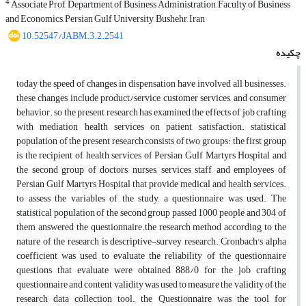
4
Associate Prof, Department of Business Administration, Faculty of Business
and Economics, Persian Gulf University, Bushehr, Iran
10.52547/JABM.3.2.2541
چکیده
today the speed of changes in dispensation have involved all businesses.
these changes include product/service, customer services, and consumer
behavior. so the present research has examined the effects of job crafting
with mediation health services on patient satisfaction. statistical
population of the present research consists of two groups: the first group
is the recipient of health services of Persian Gulf Martyrs Hospital and
the second group of doctors, nurses, services staff, and employees of
Persian Gulf Martyrs Hospital that provide medical and health services.
to assess the variables of the study, a questionnaire was used. The
statistical population of the second group passed 1000 people and 304 of
them answered the questionnaire.the research method according to the
nature of the research is descriptive-survey research. Cronbach's alpha
coefficient was used to evaluate the reliability of the questionnaire
questions that evaluate were obtained 888/0 for the job crafting
questionnaire and content validity was used to measure the validity of the
research data collection tool. the Questionnaire was the tool for