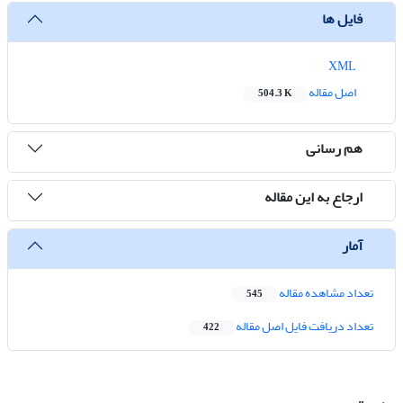
فایل ها
XML
اصل مقاله
504.3 K
هم رسانی
ارجاع به این مقاله
آمار
تعداد مشاهده مقاله
545
تعداد دریافت فایل اصل مقاله
422