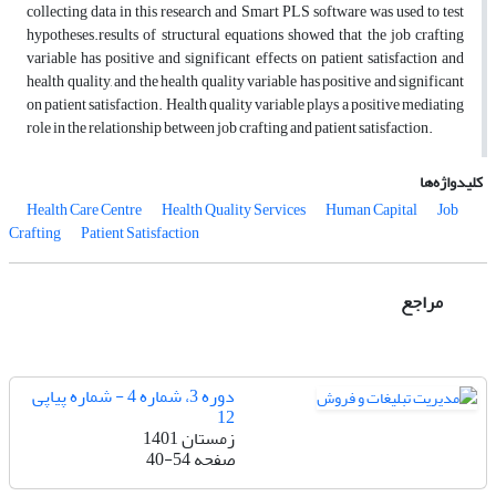
collecting data in this research and Smart PLS software was used to test
hypotheses.results of structural equations showed that the job crafting
variable has positive and significant effects on patient satisfaction and
health quality, and the health quality variable has positive and significant
on patient satisfaction. Health quality variable plays a positive mediating
role in the relationship between job crafting and patient satisfaction.
کلیدواژه‌ها
Health Care Centre
Health Quality Services
Human Capital
Job
Crafting
Patient Satisfaction
مراجع
دوره 3، شماره 4 - شماره پیاپی
12
زمستان 1401
40-54
صفحه